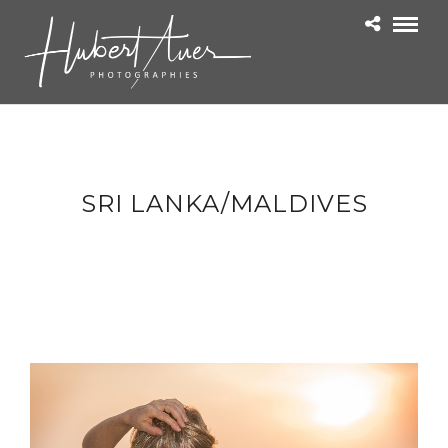
SRI LANKA/MALDIVES